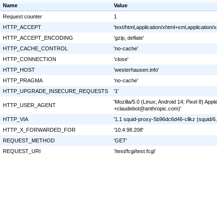
Name
Value
Request counter
1
HTTP_ACCEPT
'text/html,application/xhtml+xml,applicatio
HTTP_ACCEPT_ENCODING
'gzip, deflate'
HTTP_CACHE_CONTROL
'no-cache'
HTTP_CONNECTION
'close'
HTTP_HOST
'westerhausen.info'
HTTP_PRAGMA
'no-cache'
HTTP_UPGRADE_INSECURE_REQUESTS
'1'
'Mozilla/5.0 (Linux; Android 14; Pixel 8) A
HTTP_USER_AGENT
+claudebot@anthropic.com)'
HTTP_VIA
'1.1 squid-proxy-5b96dc6d46-cllkz (squid/6.
HTTP_X_FORWARDED_FOR
'10.4.98.208'
REQUEST_METHOD
'GET'
REQUEST_URI
'/test/fcgi/test.fcgi'